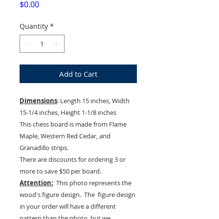
Price
$0.00
Quantity
*
Add to Cart
Dimensions
: Length 15 inches, Width
15-1/4 inches, Height 1-1/8 inches
This chess board is made from Flame
Maple, Western Red Cedar, and
Granadillo strips.
There are discounts for ordering 3 or
more to save $50 per board.
Attention:
This photo represents the
wood's figure design. The figure design
in your order will have a different
pattern than the photo, but we