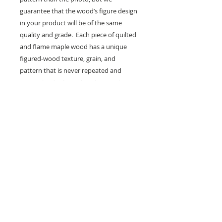
guarantee that the wood’s figure design
in your product will be of the same
quality and grade. Each piece of quilted
and flame maple wood has a unique
figured-wood texture, grain, and
pattern that is never repeated and
cannot be duplicated, making each
piece unique.
Customize
We can customize to any height,
length, and/or width. You can also
request the type of figure in the
wood you prefer, such as Quilted
VAN Orman
Maple or Flame/Curly/Tiger Maple.
Figured Furniture
Ask us about the price when
ABOUT US
customizing. Any custom requests
may increase the cost.
CONTACT US