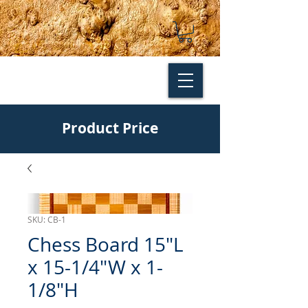
Product Price
SKU: CB-1
Chess Board 15"L
x 15-1/4"W x 1-
1/8"H