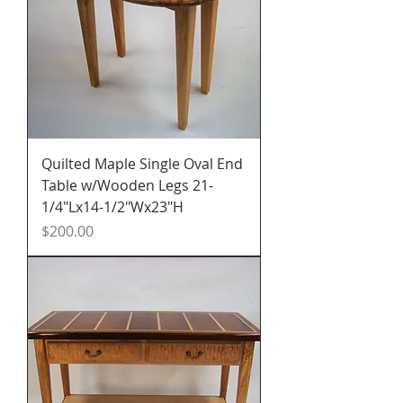
Quilted Maple Single Oval End
Table w/Wooden Legs 21-
1/4"Lx14-1/2"Wx23"H
Price
$200.00