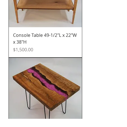
Console Table 49-1/2"L x 22"W
x 38"H
Price
$1,500.00