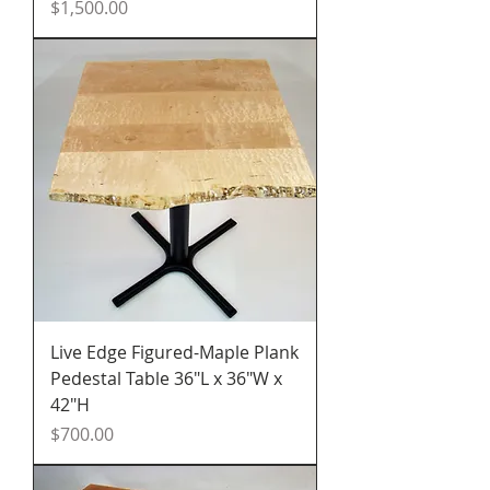
Price
$1,500.00
Live Edge Figured-Maple Plank
Pedestal Table 36"L x 36"W x
42"H
Price
$700.00