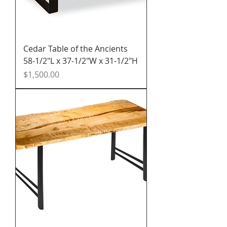
Cedar Table of the Ancients
58-1/2"L x 37-1/2"W x 31-1/2"H
Price
$1,500.00