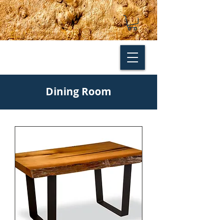
Dining Room