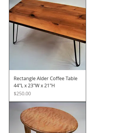
Rectangle Alder Coffee Table
44"L x 23"W x 21"H
Price
$250.00