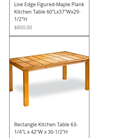
Live Edge Figured-Maple Plank
Kitchen Table 60"Lx37"Wx29-
1/2"H
Price
$800.00
Rectangle Kitchen Table 63-
1/4"L x 42"W x 30-1/2"H