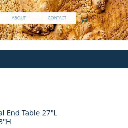
ABOUT
CONTACT
l End Table 27"L
3"H