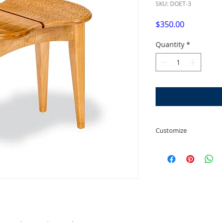
SKU: DOET-3
Price
$350.00
Quantity
*
Customize
We can customize to
width. You can also 
wood you prefer, su
Flame/Curly/Tiger M
when customizing. 
increase the cost.