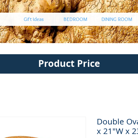
Gift Ideas
BEDROOM
DINING ROOM
Product Price
Double Ova
x 21"W x 2