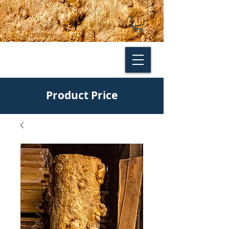
Product Price