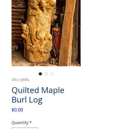
SKU: QMBL
Quilted Maple
Burl Log
Price
$0.00
Quantity
*