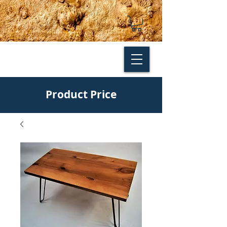
Product Price