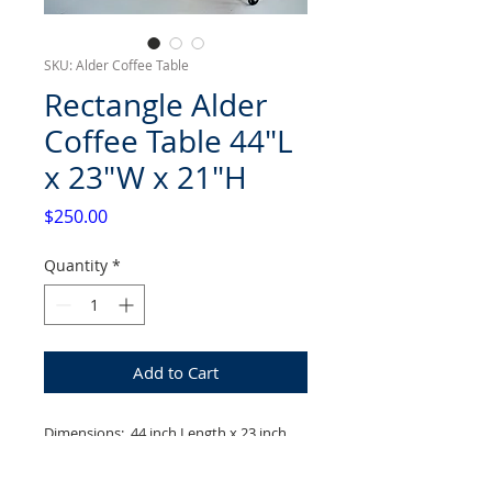
SKU: Alder Coffee Table
Rectangle Alder
Coffee Table 44"L
x 23"W x 21"H
Price
$250.00
Quantity
*
Add to Cart
Dimensions: 44 inch Length x 23 inch
Width x 21 inch Height