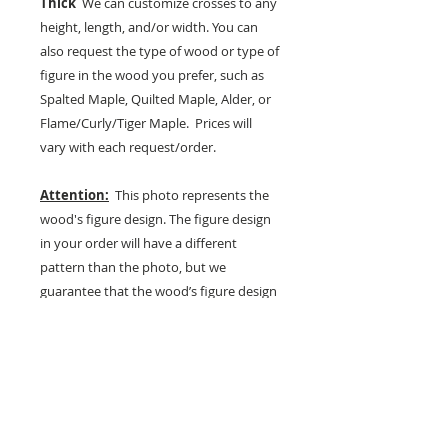
Thick
We can customize crosses to any
height, length, and/or width. You can
also request the type of wood or type of
figure in the wood you prefer, such as
Spalted Maple, Quilted Maple, Alder, or
Flame/Curly/Tiger Maple. Prices will
vary with each request/order.
Attention:
This photo represents the
wood's figure design. The figure design
in your order will have a different
pattern than the photo, but we
guarantee that the wood’s figure design
in your product will be of the same
quality and grade. Each piece of quilted
and flame maple wood has a unique
figured-wood texture, grain, and
pattern that is never repeated and
cannot be duplicated, making each