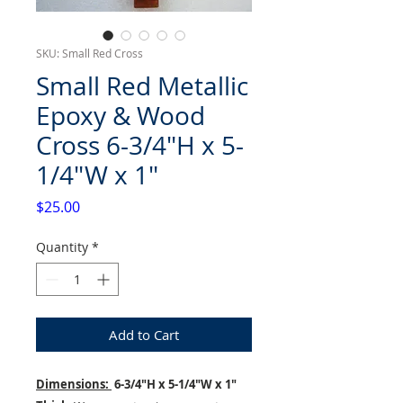
SKU: Small Red Cross
Small Red Metallic
Epoxy & Wood
Cross 6-3/4"H x 5-
1/4"W x 1"
Price
$25.00
Quantity
*
Add to Cart
Dimensions:
6-3/4"H x 5-1/4"W x 1"