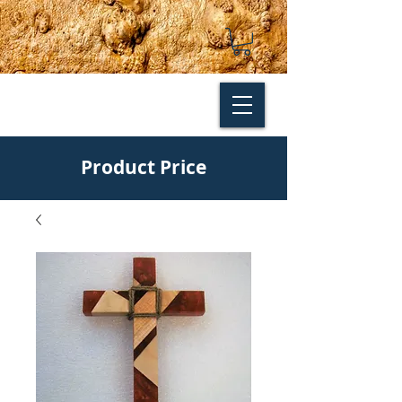
Product Price